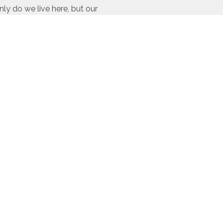
ly do we live here, but our
ir time and resources to
rovide our
custom home
and County, CO. This
c Grand Lake, CO
Fraser, CO
Quick Links