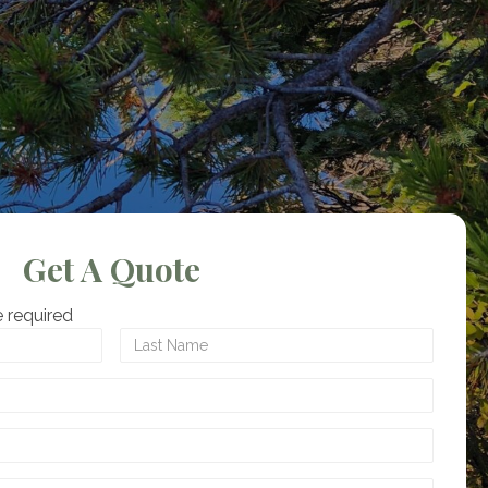
Get A Quote
 required