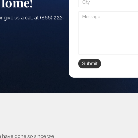
 Home!
r give us a call at (866) 222-
e have done so since we