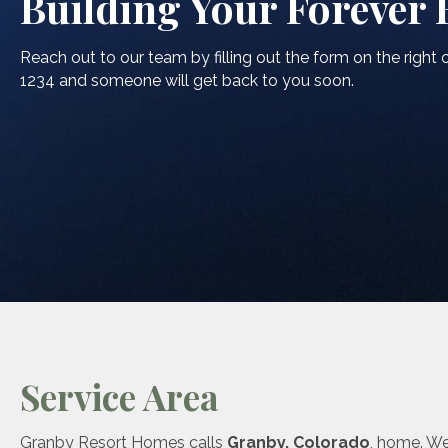
Building Your Forever
Reach out to our team by filling out the form on the right o
1234 and someone will get back to you soon.
Service Area
Granby Resort Homes calls
Granby, Colorado
, home. W