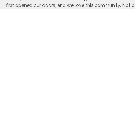
first opened our doors, and we love this community. Not on
founders are active community members and volunteer the
help this great city we call home. We are also happy to p
building
and
build-on-your-lot
services across East Gr
includes the following towns:
Granby, CO
Winter Park, CO
Histori
Tabernash, CO