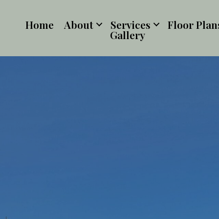
Home
About
Services
Floor Plan
Gallery