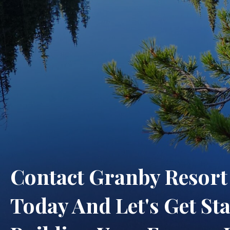
Contact Granby Resor
Today And Let's Get St