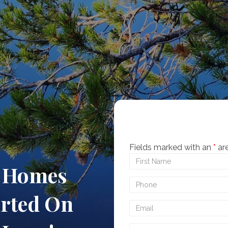
Fields marked with an
*
are
t Homes
arted On