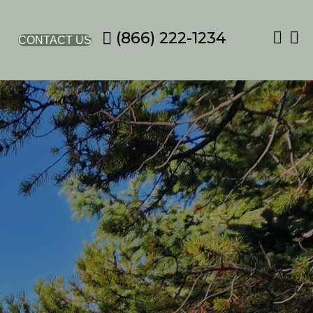
(866) 222-1234
CONTACT US