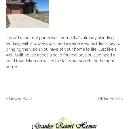
Home
Builder
If you’d rather not purchase a home that’s already standing,
working with a professional and experienced builder is key to
bringing the vision you have of your home to life. Just like a
well-built house needs a solid foundation, you also need a
solid foundation on which to start your search for the right
home…
« Newer Posts
Older Posts »