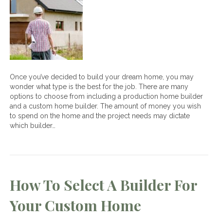
Between
a
Custom
and
Production
Home
Builder
Once you’ve decided to build your dream home, you may
wonder what type is the best for the job. There are many
options to choose from including a production home builder
and a custom home builder. The amount of money you wish
to spend on the home and the project needs may dictate
which builder…
How To Select A Builder For
Your Custom Home