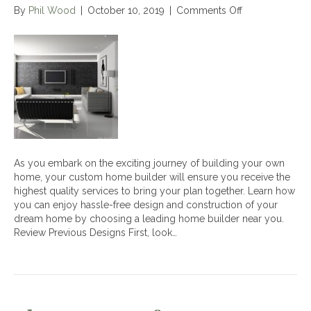
on
By
Phil Wood
|
October 10, 2019
|
Comments Off
How
To
Select
a
Builder
For
Your
Custom
Home
As you embark on the exciting journey of building your own
home, your custom home builder will ensure you receive the
highest quality services to bring your plan together. Learn how
you can enjoy hassle-free design and construction of your
dream home by choosing a leading home builder near you.
Review Previous Designs First, look…