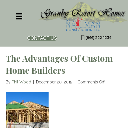
(866) 222-1234
CONTACT US
The Advantages Of Custom
Home Builders
on
By
Phil Wood
|
December 20, 2019
|
Comments Off
The
Advantages
of
Custom
Home
Builders