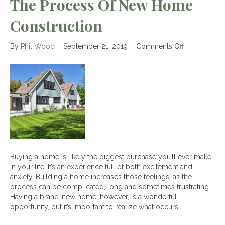
The Process Of New Home
Construction
on
By
Phil Wood
|
September 21, 2019
|
Comments Off
The
Process
of
New
Home
Construction
Buying a home is likely the biggest purchase you’ll ever make
in your life. It’s an experience full of both excitement and
anxiety. Building a home increases those feelings, as the
process can be complicated, long and sometimes frustrating.
Having a brand-new home, however, is a wonderful
opportunity, but it’s important to realize what occurs…