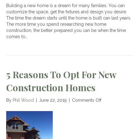
Building a new home is a dream for many families. You can
customize the space, get the fixtures and design you desire.
The time the dream starts until the home is built can last years.
The more time you spend researching new home
construction, the better prepared you can be when the time
comes to…
5 Reasons To Opt For New
Construction Homes
on
By
Phil Wood
|
June 22, 2019
|
Comments Off
5
Reasons
To
Opt
For
New