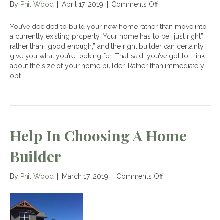
on
By
Phil Wood
|
April 17, 2019
|
Comments Off
Advantages
of
You’ve decided to build your new home rather than move into
Working
a currently existing property. Your home has to be “just right”
With
rather than “good enough,” and the right builder can certainly
a
give you what you’re looking for. That said, you’ve got to think
Small
about the size of your home builder. Rather than immediately
Home
opt…
Builder
Help In Choosing A Home
Builder
on
By
Phil Wood
|
March 17, 2019
|
Comments Off
Help
in
Choosing
a