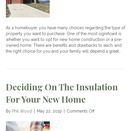
Construction
Homes
As a homebuyer, you have many choices regarding the type of
property you want to purchase. One of the most significant is
whether you want to opt for new home construction or a pre-
owned home. There are benefits and drawbacks to each, and
the right choice for you and your family will depend a great…
Deciding On The Insulation
For Your New Home
on
By
Phil Wood
|
May 22, 2019
|
Comments Off
Deciding
on
the