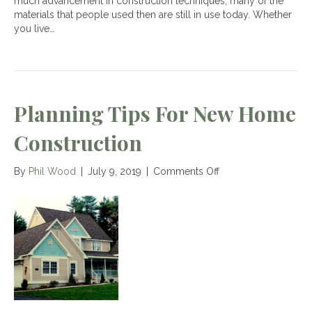
much advancement in construction techniques, many of the
materials that people used then are still in use today. Whether
you live…
Planning Tips For New Home
Construction
on
By
Phil Wood
|
July 9, 2019
|
Comments Off
Planning
Tips
for
New
Home
Construction