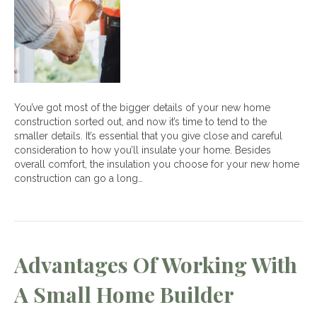
Insulation
for
your
New
Home
You’ve got most of the bigger details of your new home
construction sorted out, and now it’s time to tend to the
smaller details. It’s essential that you give close and careful
consideration to how you’ll insulate your home. Besides
overall comfort, the insulation you choose for your new home
construction can go a long…
Advantages Of Working With
A Small Home Builder