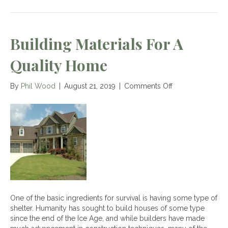
Building Materials For A
Quality Home
on
By
Phil Wood
|
August 21, 2019
|
Comments Off
Building
Materials
for
a
Quality
Home
One of the basic ingredients for survival is having some type of
shelter. Humanity has sought to build houses of some type
since the end of the Ice Age, and while builders have made