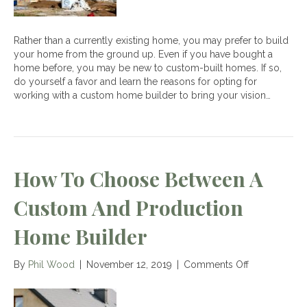
Rather than a currently existing home, you may prefer to build
your home from the ground up. Even if you have bought a
home before, you may be new to custom-built homes. If so,
do yourself a favor and learn the reasons for opting for
working with a custom home builder to bring your vision…
How To Choose Between A
Custom And Production
Home Builder
on
By
Phil Wood
|
November 12, 2019
|
Comments Off
How
to
Choose