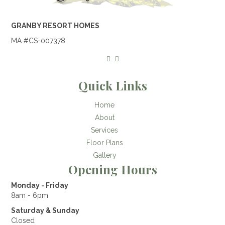
GRANBY RESORT HOMES
MA #CS-007378
Quick Links
Home
About
Services
Floor Plans
Gallery
Opening Hours
Monday - Friday
8am - 6pm
Saturday & Sunday
Closed