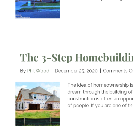
Y
D
H
The 3-Step Homebuildi
By
Phil Wood
|
December 25, 2020
|
Comments Of
The idea of homeownership is 
dream through the building 
construction is often an oppor
of people. If you are one of t