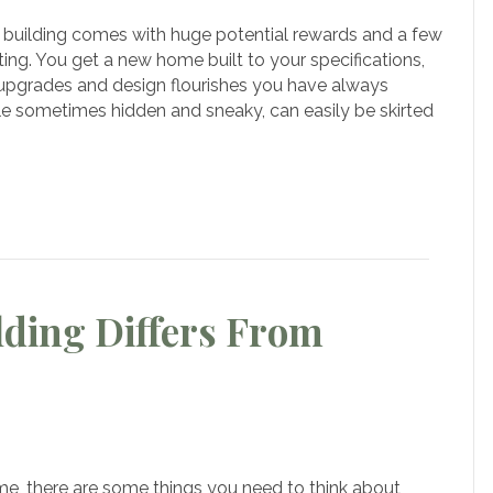
building comes with huge potential rewards and a few
mon
ing. You get a new home built to your specifications,
akes
s, upgrades and design flourishes you have always
e sometimes hidden and sneaky, can easily be skirted
om
e
ding Differs From
w
stom
me, there are some things you need to think about