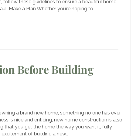
Those
t, follow these guidelines to ensure a beautiful home
Looking
 haul. Make a Plan Whether you’re hoping to…
To
uild
a
New
Home
ion Before Building
n
portant
 owning a brand new home, something no one has ever
nsideration
ness is nice and enticing, new home construction is also
fore
g that you get the home the way you want it, fully
ilding
e excitement of building a new…