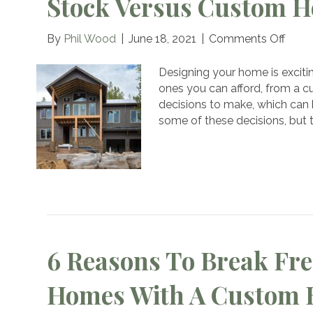
Stock Versus Custom H
on
By
Phil Wood
|
June 18, 2021
|
Comments Off
Stoc
Vers
Designing your home is excitin
Cust
ones you can afford, from a c
Hous
decisions to make, which can 
Plans
some of these decisions, but
6 Reasons To Break Fre
Homes With A Custom 