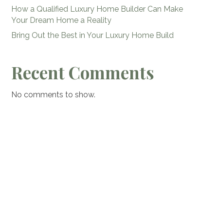
How a Qualified Luxury Home Builder Can Make
Your Dream Home a Reality
Bring Out the Best in Your Luxury Home Build
Recent Comments
No comments to show.