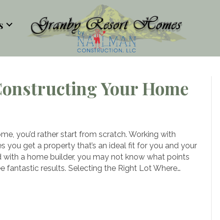
s
Constructing Your Home
e
ndamentals
me, you’d rather start from scratch. Working with
you get a property that’s an ideal fit for you and your
nstructing
ed with a home builder, you may not know what points
ur
e fantastic results. Selecting the Right Lot Where…
ome