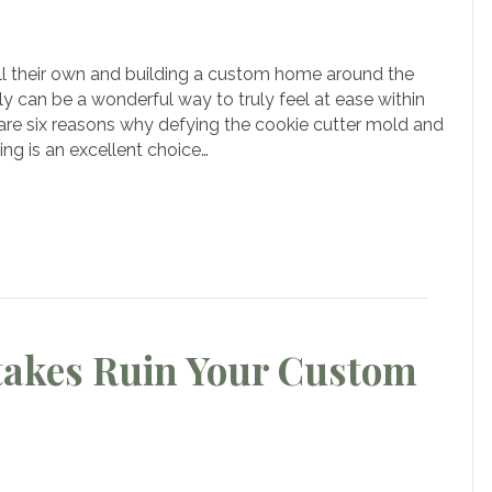
ons
ll their own and building a custom home around the
y can be a wonderful way to truly feel at ease within
k
 are six reasons why defying the cookie cutter mold and
ng is an excellent choice…
ie
r
es
om
akes Ruin Your Custom