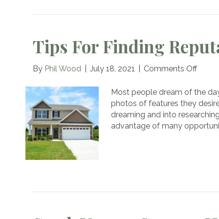
Tips For Finding Reput
on
By
Phil Wood
|
July 18, 2021
|
Comments Off
Tips
for
Most people dream of the day
Findi
photos of features they desire
Reput
dreaming and into researching
Hom
advantage of many opportunit
Builde