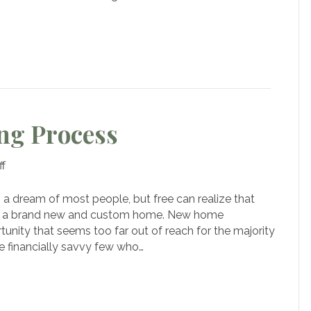
our
ream
ome
ng Process
on
f
The
3-
a dream of most people, but free can realize that
Step
of a brand new and custom home. New home
Homebuilding
tunity that seems too far out of reach for the majority
Process
he financially savvy few who…