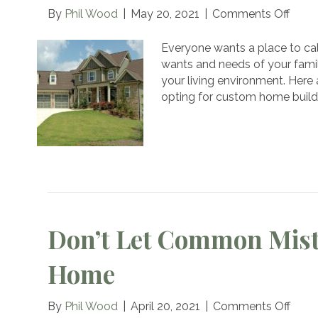
on
By
Phil Wood
|
May 20, 2021
|
Comments Off
6
Reas
Everyone wants a place to ca
to
wants and needs of your famil
Brea
your living environment. Here
Free
opting for custom home buildi
of
Cook
Cutte
Hom
With
a
Cust
Build
Don’t Let Common Mist
Home
on
By
Phil Wood
|
April 20, 2021
|
Comments Off