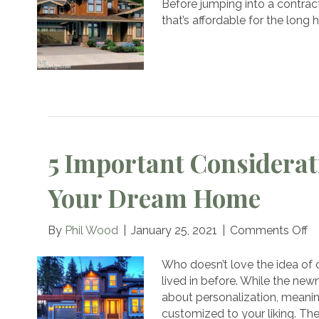
Before jumping into a contrac
that’s affordable for the long
B
5 Important Considerat
Your Dream Home
o
By
Phil Wood
|
January 25, 2021
|
Comments Off
5
Im
Who doesn’t love the idea of
Co
lived in before. While the new
Be
about personalization, meanin
Bu
customized to your liking. Th