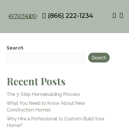
(866) 222-1234
CONTACT US
Search
Search
Recent Posts
The 3-Step Homebuilding Process
What You Need to Know About New
Construction Homes
Why Hire a Professional to Custom-Build Your
Home?