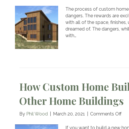
Don’t
Let
The process of custom home 
Com
dangers. The rewards are excit
Mist
with all of the space, finishe
Ruin
dreamed of. The dangers, whil
Your
with…
Cust
Hom
How Custom Home Buil
Other Home Buildings
on
By
Phil Wood
|
March 20, 2021
|
Comments Off
Ho
Cu
If you want to build a new ho