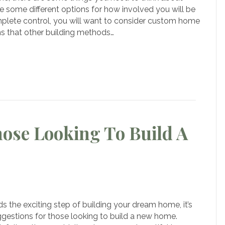
me
e some different options for how involved you will be
lding
mplete control, you will want to consider custom home
ers
ns that other building methods…
om
er
me
ldings
hose Looking To Build A
on
ive
Suggestions
s the exciting step of building your dream home, it’s
or
uggestions for those looking to build a new home.