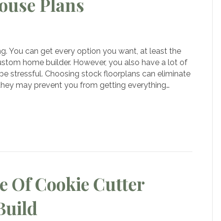
ouse Plans
k
us
g. You can get every option you want, at least the
om
ustom home builder. However, you also have a lot of
e
be stressful. Choosing stock floorplans can eliminate
 they may prevent you from getting everything…
e Of Cookie Cutter
Build