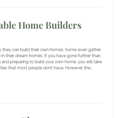
able Home Builders
 they can build their own homes. Some even gather
ng
 in their dream homes. If you have gone further than
able
 and preparing to build your own home, you will take
e
ies that most people don’t have. However, the…
rs