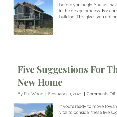
Ho
before you begin. You will hav
Bui
in the design process. For co
Diff
building. This gives you optio
Fr
Oth
Ho
Bui
Five Suggestions For T
New Home
By
Phil Wood
|
February 20, 2021
|
Comments Off
F
If you’re ready to move toward
f
vital to consider these five s