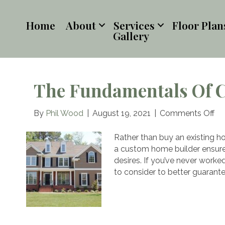
Home
About
Services
Floor Plan
Gallery
The Fundamentals Of 
on
By
Phil Wood
|
August 19, 2021
|
Comments Off
Th
Fu
Rather than buy an existing ho
of
a custom home builder ensures 
Co
desires. If you’ve never work
Yo
to consider to better guarante
H