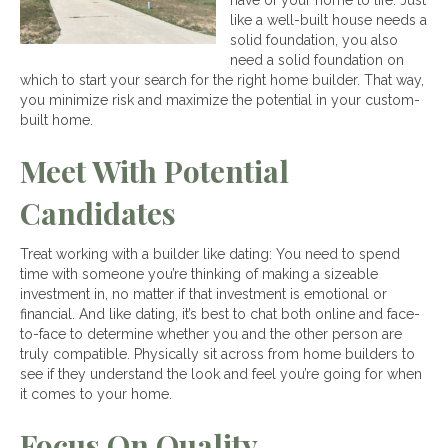
have of your home to life. Just
like a well-built house needs a
solid foundation, you also
need a solid foundation on
which to start your search for the right home builder. That way,
you minimize risk and maximize the potential in your custom-
built home.
Meet With Potential
Candidates
Treat working with a builder like dating: You need to spend
time with someone you’re thinking of making a sizeable
investment in, no matter if that investment is emotional or
financial. And like dating, it’s best to chat both online and face-
to-face to determine whether you and the other person are
truly compatible. Physically sit across from home builders to
see if they understand the look and feel you’re going for when
it comes to your home.
Focus On Quality