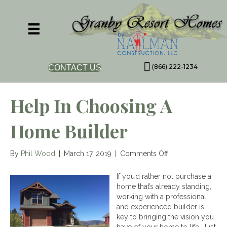
(866) 222-1234
CONTACT US
Help In Choosing A
Home Builder
on
By
Phil Wood
|
March 17, 2019
|
Comments Off
Help
in
If you’d rather not purchase a
Choosing
home that’s already standing,
a
working with a professional
Home
and experienced builder is
Builder
key to bringing the vision you