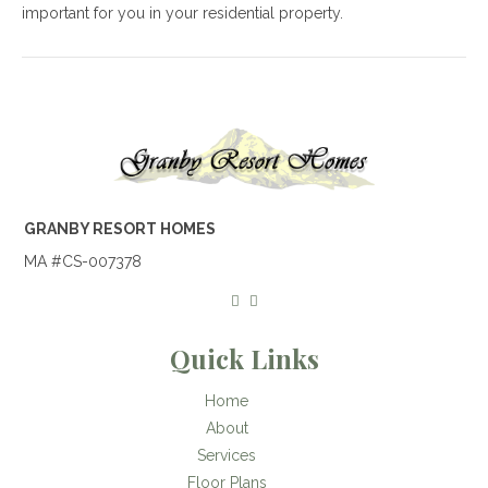
important for you in your residential property.
GRANBY RESORT HOMES
MA #CS-007378
Quick Links
Home
About
Services
Floor Plans