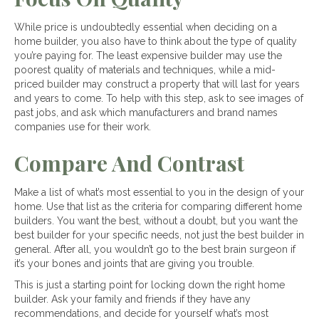
While price is undoubtedly essential when deciding on a
home builder, you also have to think about the type of quality
you’re paying for. The least expensive builder may use the
poorest quality of materials and techniques, while a mid-
priced builder may construct a property that will last for years
and years to come. To help with this step, ask to see images of
past jobs, and ask which manufacturers and brand names
companies use for their work.
Compare And Contrast
Make a list of what’s most essential to you in the design of your
home. Use that list as the criteria for comparing different home
builders. You want the best, without a doubt, but you want the
best builder for your specific needs, not just the best builder in
general. After all, you wouldn’t go to the best brain surgeon if
it’s your bones and joints that are giving you trouble.
This is just a starting point for locking down the right home
builder. Ask your family and friends if they have any
recommendations, and decide for yourself what’s most